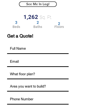
See Me In Log!
1,262
Sq. Ft.
3
2
2
Beds
Baths
Floors
Get a Quote!