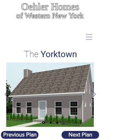
Oehler Homes
of Western New York
Energy Efficient, Cost Effective Construction
7567 Boston State Rd.,
Hamburg, NY 14075
(716) 646 - 5400
The
Yorktown
Previous Plan
Next Plan