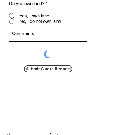
Do you own land?
*
Yes, I own land.
No, I do not own land.
Submit Quote Request