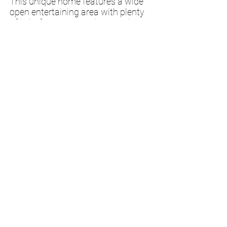
This unique home features a wide
open entertaining area with plenty
of light from surrounding windows.
With a flex area near the master
bedroom to be whatever you would
need; a master bath, an office, a
nursery, or just open sitting space!
While upstairs
still
has 2 bedrooms
in this small package!
Questions?