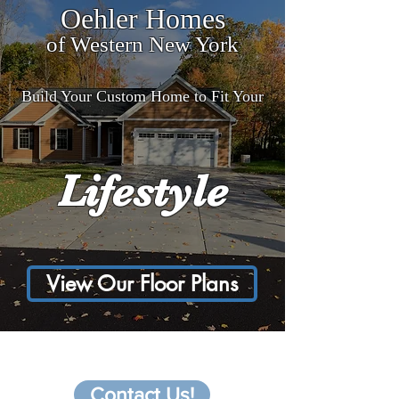
Oehler Homes
of Western New York
Build Your Custom Home to Fit Your
Lifestyle
View Our Floor Plans
Interested in a custom
home?
Contact Us!