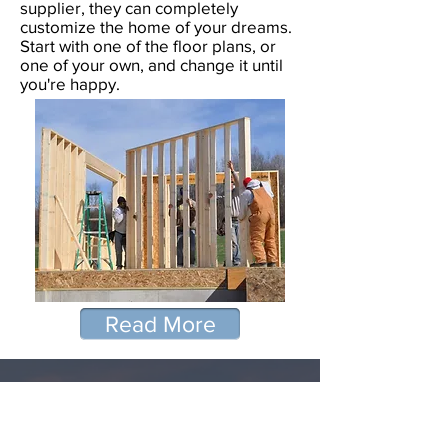
supplier, they can completely
customize the home of your dreams.
Start with one of the floor plans, or
one of your own, and change it until
you're happy.
Read More
Mike and Bev,
I wanted to add another rave!!! Thank
you Mike, Bev, Rick and Bob!! I cannot
thank each of you enough!!! My
experience with Panelized Homes was