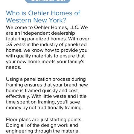
Who is Oehler Homes of
Western New York?
Welcome to Oehler Homes, LLC. We
are an independent dealership
featuring panelized homes. With over
28 years
in the industry of panelized
homes, we know how to provide you
with quality materials to ensure that
your new home meets your family's
needs.
Using a panelization process during
framing ensures that your brand new
home is framed quickly and cost
effectively. With little waste and little
time spent on framing, you'll save
money by not traditionally framing.
Floor plans are just starting points.
Doing all of the design work and
engineering through the material