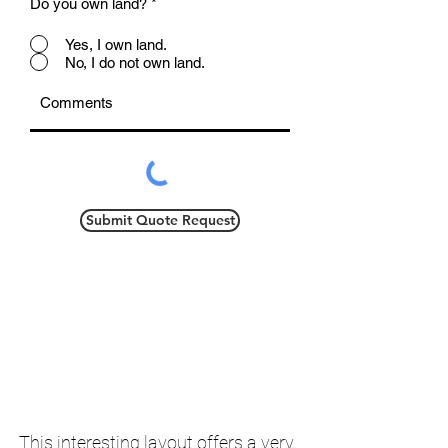
Do you own land?
*
Yes, I own land.
No, I do not own land.
Submit Quote Request
This interesting layout offers a very