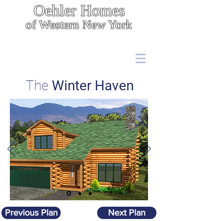
Oehler Homes
of Western New York
Energy Efficient, Cost Effective Construction
7567 Boston State Rd.,
Hamburg, NY 14075
(716) 646 - 5400
The
Winter Haven
Previous Plan
Next Plan