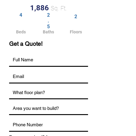
1,886
Sq. Ft.
4
2
2
.
5
Beds
Baths
Floors
Get a Quote!