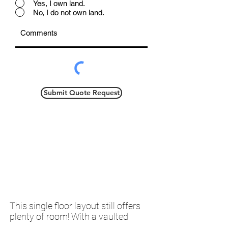
Yes, I own land.
No, I do not own land.
Submit Quote Request
This single floor layout still offers
plenty of room! With a vaulted
ceiling and trapezoid windows, you