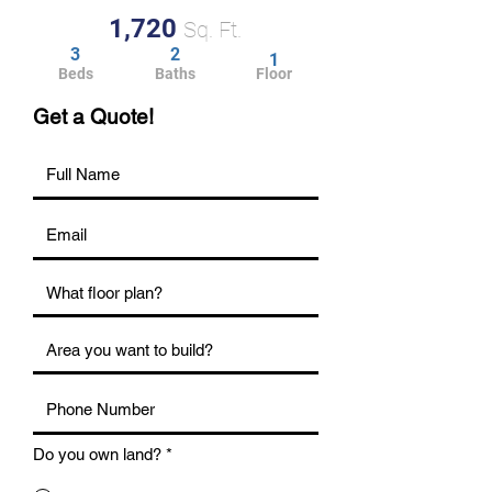
1,720
Sq. Ft.
3
2
1
Beds
Baths
Floor
Get a Quote!
Do you own land?
*