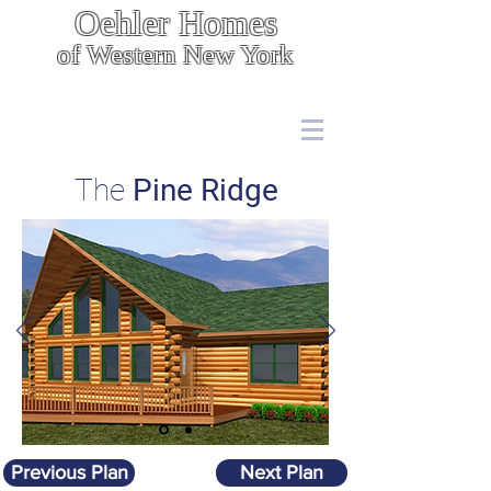
Oehler Homes
of Western New York
Energy Efficient, Cost Effective Construction
7567 Boston State Rd.,
Hamburg, NY 14075
(716) 646 - 5400
The
Pine Ridge
Previous Plan
Next Plan