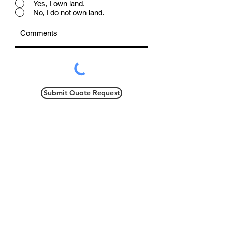
Yes, I own land.
No, I do not own land.
Submit Quote Request
This larger ranch, with dedicated
dining area, is perfect for any
family! With a master bedroom