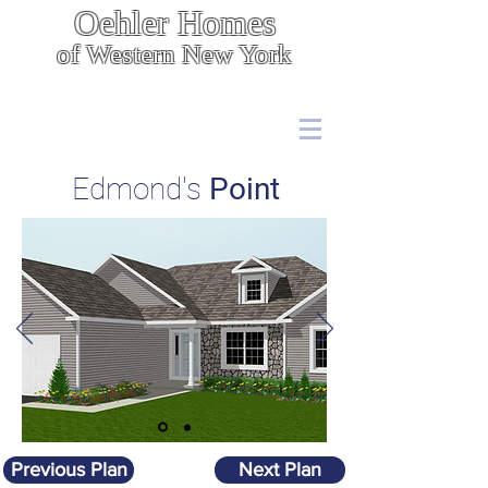
Oehler Homes
of Western New York
Energy Efficient, Cost Effective Construction
7567 Boston State Rd.,
Hamburg, NY 14075
(716) 646 - 5400
Edmond's
Point
Previous Plan
Next Plan