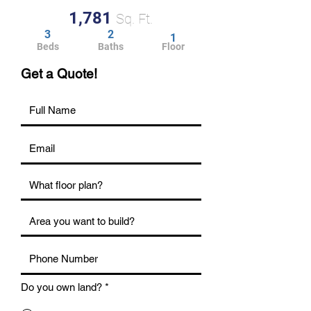
1,781
Sq. Ft.
3
2
1
Beds
Baths
Floor
Get a Quote!
Do you own land?
*