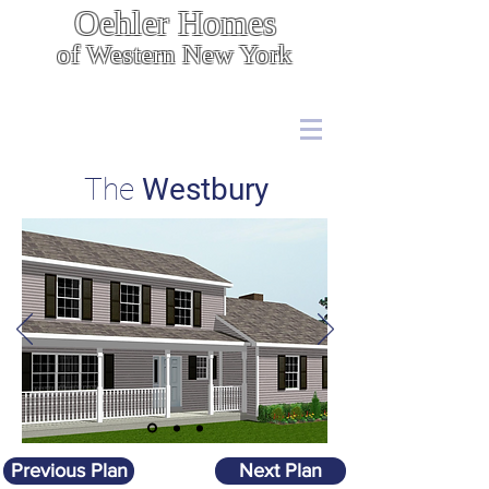
Oehler Homes
of Western New York
Energy Efficient, Cost Effective Construction
7567 Boston State Rd.,
Hamburg, NY 14075
(716) 646 - 5400
The
Westbury
Previous Plan
Next Plan