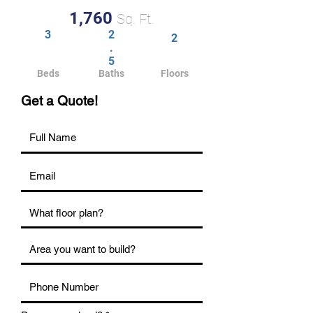
1,760
Sq. Ft.
3
2
2
.
5
Beds
Baths
Floors
Get a Quote!