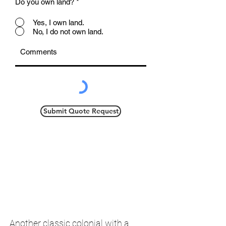
Do you own land?
*
Yes, I own land.
No, I do not own land.
Submit Quote Request
Another classic colonial with a